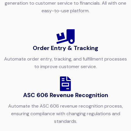
generation to customer service to financials. All with one
easy-to-use platform.
Order Entry & Tracking
Automate order entry, tracking, and fulfillment processes
to improve customer service.
ASC 606 Revenue Recognition
Automate the ASC 606 revenue recognition process,
ensuring compliance with changing regulations and
standards.