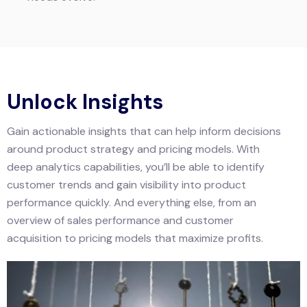
Unlock Insights
Gain actionable insights that can help inform decisions
around product strategy and pricing models. With
deep analytics capabilities, you’ll be able to identify
customer trends and gain visibility into product
performance quickly. And everything else, from an
overview of sales performance and customer
acquisition to pricing models that maximize profits.