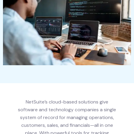
NetSuite’s cloud-based solutions give
software and technology companies a single
system of record for managing operations,
customers, sales, and financials—all in one
place. With powerful tools for tracking