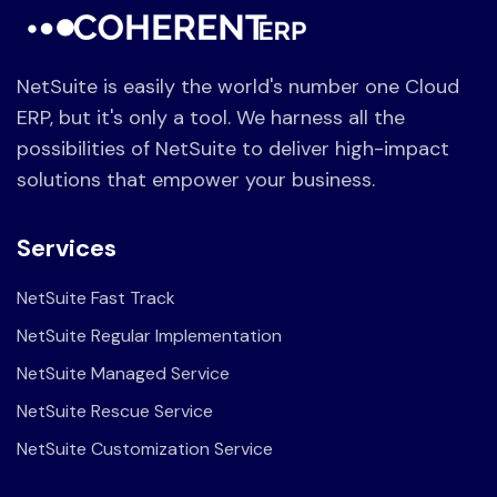
NetSuite is easily the world's number one Cloud
ERP, but it's only a tool. We harness all the
possibilities of NetSuite to deliver high-impact
solutions that empower your business.
Services
NetSuite Fast Track
NetSuite Regular Implementation
NetSuite Managed Service
NetSuite Rescue Service
NetSuite Customization Service