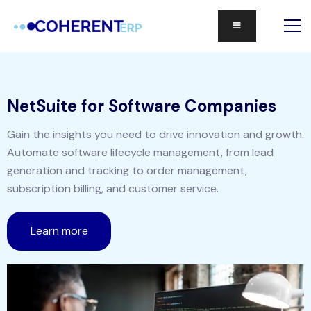
NetSuite for Software Companies
Gain the insights you need to drive innovation and growth.
Automate software lifecycle management, from lead
generation and tracking to order management,
subscription billing, and customer service.
Learn more