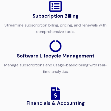
Subscription
Billing
Streamline subscription billing, pricing, and renewals with
comprehensive tools.
Software Lifecycle Management
Manage subscriptions and usage-based billing with real-
time analytics.
Financials & Accounting