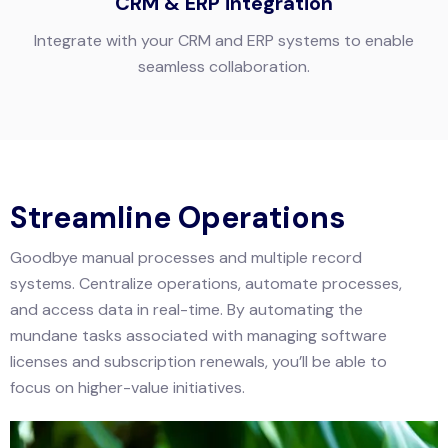
CRM & ERP integration
Integrate with your CRM and ERP systems to enable
seamless collaboration.
Streamline Operations
Goodbye manual processes and multiple record
systems. Centralize operations, automate processes,
and access data in real-time. By automating the
mundane tasks associated with managing software
licenses and subscription renewals, you’ll be able to
focus on higher-value initiatives.