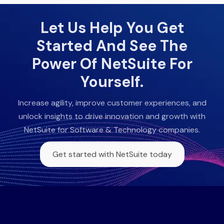
Let Us Help You Get
Started And See The
Power Of NetSuite For
Yourself.
Increase agility, improve customer experiences, and
unlock insights to drive innovation and growth with
NetSuite for Software & Technology companies.
Get started with NetSuite today