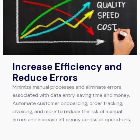
Increase Efficiency and
Reduce Errors
Minimize manual processes and eliminate errors
associated with data entry, saving time and money.
Automate customer onboarding, order tracking,
invoicing, and more to reduce the risk of manual
errors and increase efficiency across all operations.