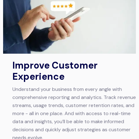
Improve Customer
Experience
Understand your business from every angle with
comprehensive reporting and analytics. Track revenue
streams, usage trends, customer retention rates, and
more - all in one place. And with access to real-time
data and insights, you’ll be able to make informed
decisions and quickly adjust strategies as customer
needs evolve.