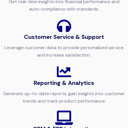
Get real-time insights into financial performance and
auto-compliance with standards.
Customer Service & Support
Leverage customer data to provide personalized service
and increase satisfaction.
Reporting & Analytics
Generate up-to-date reports, gain insights into customer
trends and track product performance.