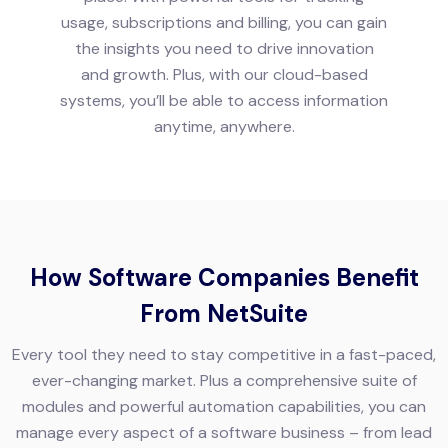
usage, subscriptions and billing, you can gain
the insights you need to drive innovation
and growth. Plus, with our cloud-based
systems, you’ll be able to access information
anytime, anywhere.
How Software Companies Benefit
From NetSuite
Every tool they need to stay competitive in a fast-paced,
ever-changing market. Plus a comprehensive suite of
modules and powerful automation capabilities, you can
manage every aspect of a software business – from lead