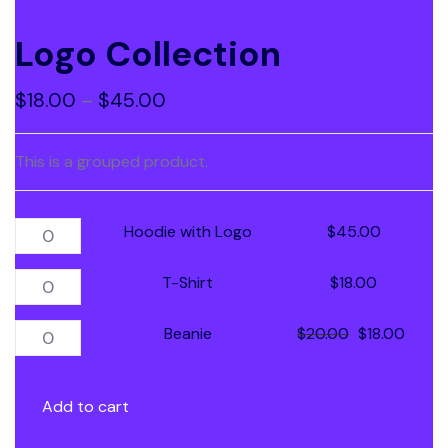
Logo Collection
$
18.00
–
$
45.00
This is a grouped product.
Hoodie with Logo
$
45.00
T-Shirt
$
18.00
Beanie
$
20.00
$
18.00
Add to cart