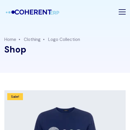
Home
Clothing
Logo Collection
Shop
Sale!