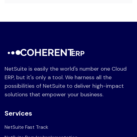
NetSuite is easily the world's number one Cloud
ERP, but it's only a tool. We harness all the
possibilities of NetSuite to deliver high-impact
solutions that empower your business.
Services
NetSuite Fast Track