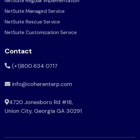
NetSuite Regular Implementation
NetSuite Managed Service
NetSuite Rescue Service
NetSuite Customization Service
Contact
(+1)800 634 0717
info@coherenterp.com
4720 Jonesboro Rd #18,
Union City, Georgia GA 30291