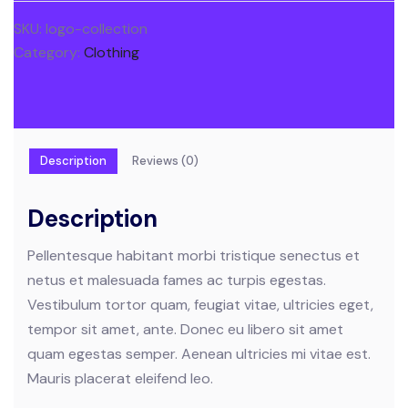
SKU:
logo-collection
Category:
Clothing
Description
Reviews (0)
Description
Pellentesque habitant morbi tristique senectus et
netus et malesuada fames ac turpis egestas.
Vestibulum tortor quam, feugiat vitae, ultricies eget,
tempor sit amet, ante. Donec eu libero sit amet
quam egestas semper. Aenean ultricies mi vitae est.
Mauris placerat eleifend leo.