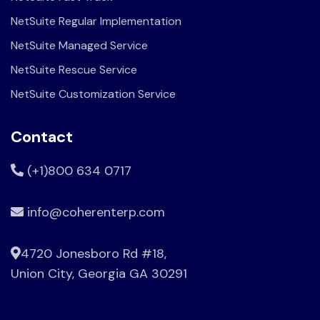
NetSuite Regular Implementation
NetSuite Managed Service
NetSuite Rescue Service
NetSuite Customization Service
Contact
(+1)800 634 0717
info@coherenterp.com
4720 Jonesboro Rd #18,
Union City, Georgia GA 30291