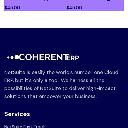
$
45.00
$
45.00
NetSuite is easily the world's number one Cloud
ERP, but it's only a tool. We harness all the
possibilities of NetSuite to deliver high-impact
solutions that empower your business.
Services
NetSuite Fast Track