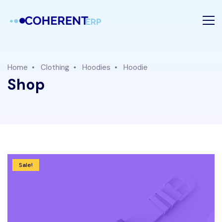
Home
Clothing
Hoodies
Hoodie
Shop
Sale!