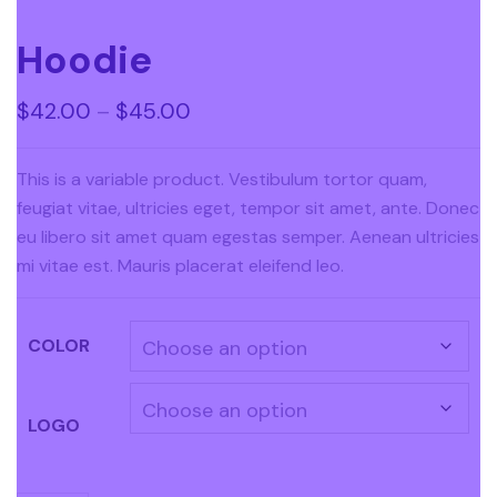
Hoodie
$
42.00
–
$
45.00
This is a variable product. Vestibulum tortor quam,
feugiat vitae, ultricies eget, tempor sit amet, ante. Donec
eu libero sit amet quam egestas semper. Aenean ultricies
mi vitae est. Mauris placerat eleifend leo.
COLOR
LOGO