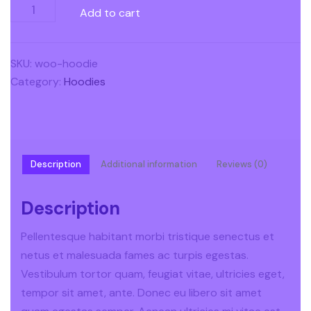
Add to cart
SKU:
woo-hoodie
Category:
Hoodies
Description
Additional information
Reviews (0)
Description
Pellentesque habitant morbi tristique senectus et
netus et malesuada fames ac turpis egestas.
Vestibulum tortor quam, feugiat vitae, ultricies eget,
tempor sit amet, ante. Donec eu libero sit amet