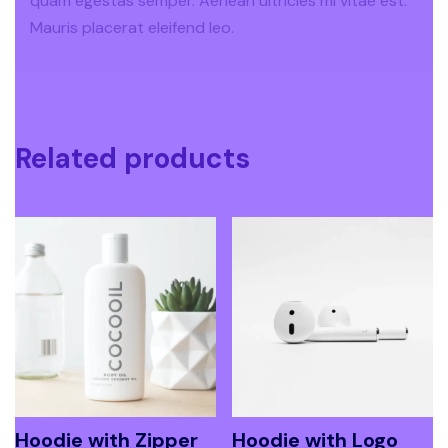
quam egestas semper. Aenean ultricies mi vitae est.
Mauris placerat eleifend leo.
Related products
Hoodie with Zipper
Hoodie with Logo