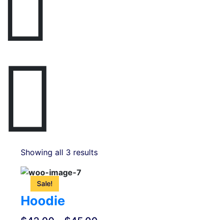
Showing all 3 results
This
product
Sale!
has
Hoodie
multiple
variants.