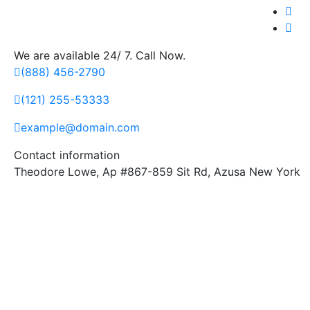
We are available 24/ 7. Call Now.
(888) 456-2790
(121) 255-53333
example@domain.com
Contact information
Theodore Lowe, Ap #867-859 Sit Rd, Azusa New York