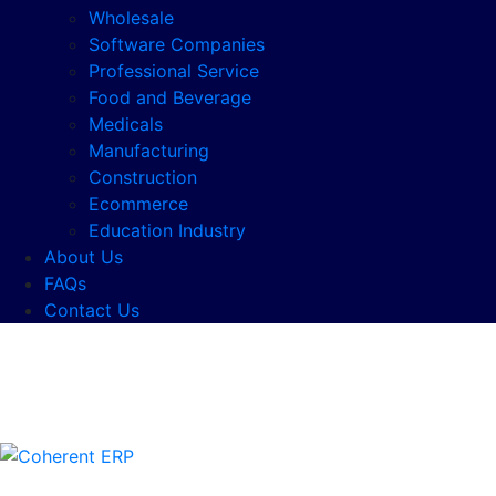
Wholesale
Software Companies
Professional Service
Food and Beverage
Medicals
Manufacturing
Construction
Ecommerce
Education Industry
About Us
FAQs
Contact Us