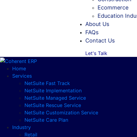
Ecommerce
Education Indu
About Us
FAQs
Contact Us
Let's Talk
Home
Services
NetSuite Fast Track
NetSuite Implementation
NetSuite Managed Service
NetSuite Rescue Service
NetSuite Customization Service
NetSuite Care Plan
Industry
Retail