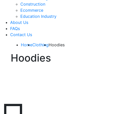
Construction
Ecommerce
Education Industry
About Us
FAQs
Contact Us
Home
Clothing
Hoodies
Hoodies