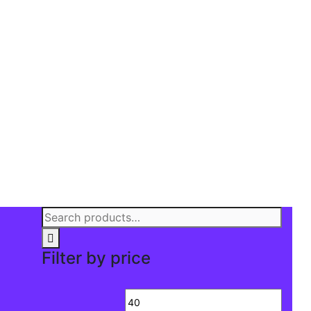
Search
for:
Filter by price
Min
Max