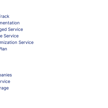
Track
mentation
ged Service
e Service
mization Service
Plan
anies
rvice
rage