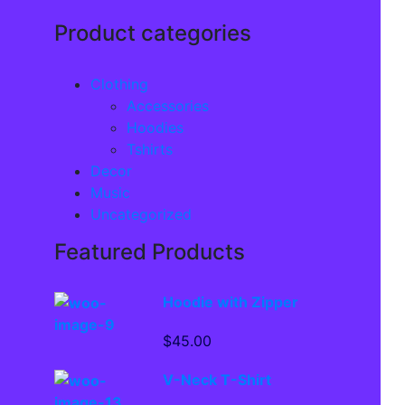
Product categories
Clothing
Accessories
Hoodies
Tshirts
Decor
Music
Uncategorized
Featured Products
Hoodie with Zipper
$
45.00
V-Neck T-Shirt