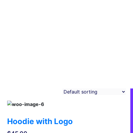
Hoodie with Logo