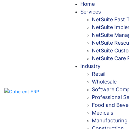
Home
Services
NetSuite Fast 
NetSuite Imple
NetSuite Mana
NetSuite Rescu
NetSuite Custo
NetSuite Care 
Industry
Retail
Wholesale
Software Comp
Professional Se
Food and Beve
Medicals
Manufacturing
Construction