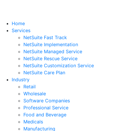
Home
Services
NetSuite Fast Track
NetSuite Implementation
NetSuite Managed Service
NetSuite Rescue Service
NetSuite Customization Service
NetSuite Care Plan
Industry
Retail
Wholesale
Software Companies
Professional Service
Food and Beverage
Medicals
Manufacturing